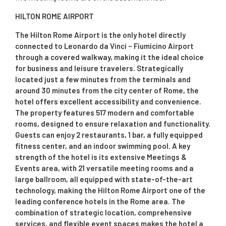
HILTON ROME AIRPORT
The Hilton Rome Airport is the only hotel directly
connected to Leonardo da Vinci – Fiumicino Airport
through a covered walkway, making it the ideal choice
for business and leisure travelers. Strategically
located just a few minutes from the terminals and
around 30 minutes from the city center of Rome, the
hotel offers excellent accessibility and convenience.
The property features 517 modern and comfortable
rooms, designed to ensure relaxation and functionality.
Guests can enjoy 2 restaurants, 1 bar, a fully equipped
fitness center, and an indoor swimming pool. A key
strength of the hotel is its extensive Meetings &
Events area, with 21 versatile meeting rooms and a
large ballroom, all equipped with state-of-the-art
technology, making the Hilton Rome Airport one of the
leading conference hotels in the Rome area. The
combination of strategic location, comprehensive
services, and flexible event spaces makes the hotel a