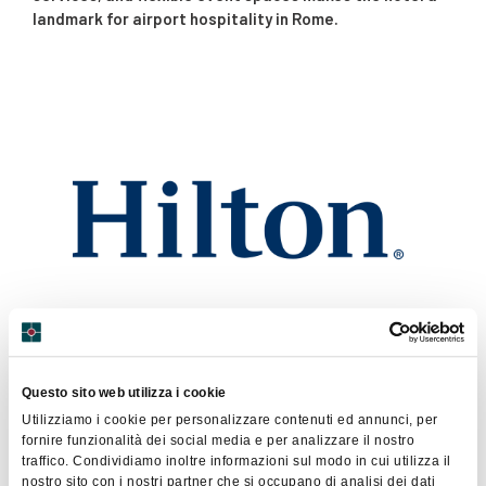
landmark for airport hospitality in Rome.
Via Arturo Ferrarin 2
Questo sito web utilizza i cookie
Fiumicino
Utilizziamo i cookie per personalizzare contenuti ed annunci, per
0665259
fornire funzionalità dei social media e per analizzare il nostro
traffico. Condividiamo inoltre informazioni sul modo in cui utilizza il
Sito Web
nostro sito con i nostri partner che si occupano di analisi dei dati