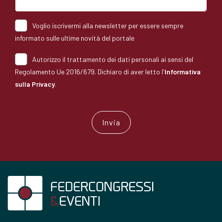
Voglio iscrivermi alla newsletter per essere sempre
informato sulle ultime novità del portale
Autorizzo il trattamento dei dati personali ai sensi del
Regolamento Ue 2016/679. Dichiaro di aver letto l'
Informativa
sulla Privacy
.