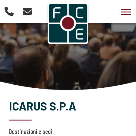
Togg
ICARUS S.P.A
Destinazioni e sedi