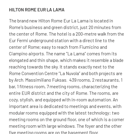
HILTON ROME EUR LA LAMA
The brand new Hilton Rome Eur La Lama is located in
Rome's business and green district, just 20 minutes from
the center of Rome. The hotel is a 200-metre walk from the
Eur Fermi underground station with a direct line to the
center of Rome; easy to reach from Fiumicino and
Ciampino airports. The name “La Lama” comes from its
elongated and thin shape, which makes it resemble a blade
reaching towards the sky. It stands exactly next to the
Rome Convention Centre “La Nuvola” and both projects are
by Arch. Massimiliano Fuksas. 439 rooms, 2 restaurants, 1
bar, 1 fitness room, 7 meeting rooms, characterizing the
entire EUR district and the city of Rome. The rooms, are
cozy, stylish, and equipped with in-room automation. An
important area is dedicated to meetings and events, with
modular rooms equipped with the latest technology: two
meeting rooms on the ground floor, one of which is a corner
meeting room with large windows. The foyer and the other
five meeting rooms are on the basement floor.