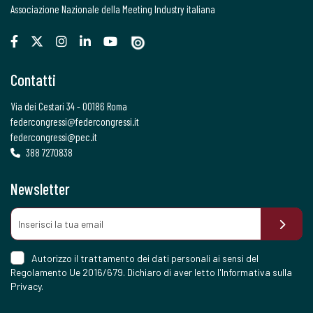
Associazione Nazionale della Meeting Industry italiana
Contatti
Via dei Cestari 34 - 00186 Roma
federcongressi@federcongressi.it
federcongressi@pec.it
388 7270838
Newsletter
Autorizzo il trattamento dei dati personali ai sensi del
Regolamento Ue 2016/679. Dichiaro di aver letto l'
Informativa sulla
Privacy
.