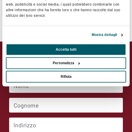
web, pubblicità e social media, i quali potrebbero combinarle con
altre informazioni che ha fornito loro o che hanno raccolto dal suo
utilizzo dei loro servizi.
Contatta il socio
Mostra dettagli
Accetta tutti
Contatta il socio
Personalizza
Rifiuta
Nome
Cognome
Indirizzo