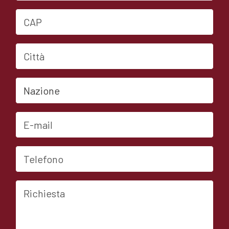
CAP
Città
Nazione
E-mail
Telefono
Richiesta